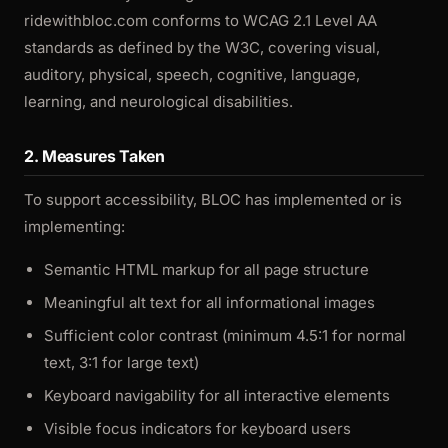
ridewithbloc.com conforms to WCAG 2.1 Level AA
standards as defined by the W3C, covering visual,
auditory, physical, speech, cognitive, language,
learning, and neurological disabilities.
2. Measures Taken
To support accessibility, BLOC has implemented or is
implementing:
Semantic HTML markup for all page structure
Meaningful alt text for all informational images
Sufficient color contrast (minimum 4.5:1 for normal
text, 3:1 for large text)
Keyboard navigability for all interactive elements
Visible focus indicators for keyboard users