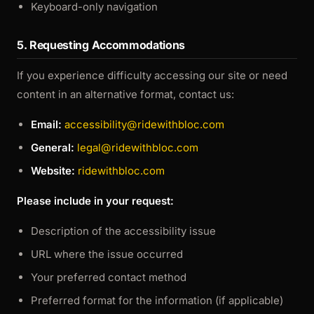
Keyboard-only navigation
5. Requesting Accommodations
If you experience difficulty accessing our site or need
content in an alternative format, contact us:
Email:
accessibility@ridewithbloc.com
General:
legal@ridewithbloc.com
Website:
ridewithbloc.com
Please include in your request:
Description of the accessibility issue
URL where the issue occurred
Your preferred contact method
Preferred format for the information (if applicable)