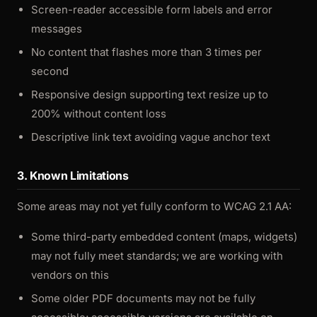
Screen-reader accessible form labels and error
messages
No content that flashes more than 3 times per
second
Responsive design supporting text resize up to
200% without content loss
Descriptive link text avoiding vague anchor text
3. Known Limitations
Some areas may not yet fully conform to WCAG 2.1 AA:
Some third-party embedded content (maps, widgets)
may not fully meet standards; we are working with
vendors on this
Some older PDF documents may not be fully