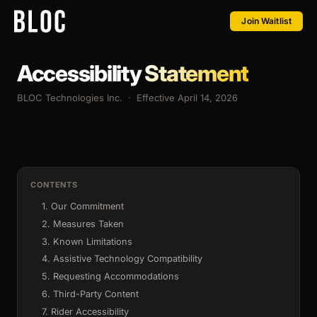
Join Waitlist
Accessibility
Statement
BLOC Technologies Inc. · Effective April 14, 2026
CONTENTS
1. Our Commitment
2. Measures Taken
3. Known Limitations
4. Assistive Technology Compatibility
5. Requesting Accommodations
6. Third-Party Content
7. Rider Accessibility