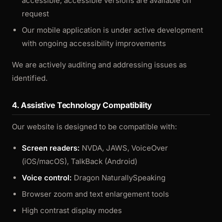
accessible; accessible versions are available on
request
Our mobile application is under active development
with ongoing accessibility improvements
We are actively auditing and addressing issues as
identified.
4. Assistive Technology Compatibility
Our website is designed to be compatible with:
Screen readers:
NVDA, JAWS, VoiceOver
(iOS/macOS), TalkBack (Android)
Voice control:
Dragon NaturallySpeaking
Browser zoom and text enlargement tools
High contrast display modes