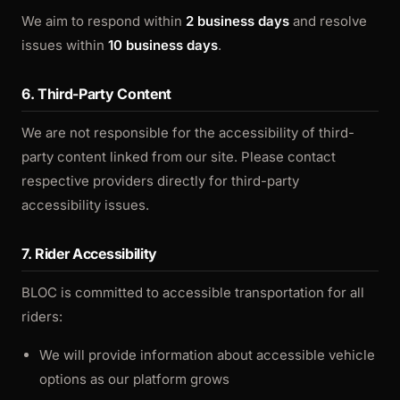
We aim to respond within
2 business days
and resolve
issues within
10 business days
.
6. Third-Party Content
We are not responsible for the accessibility of third-
party content linked from our site. Please contact
respective providers directly for third-party
accessibility issues.
7. Rider Accessibility
BLOC is committed to accessible transportation for all
riders:
We will provide information about accessible vehicle
options as our platform grows