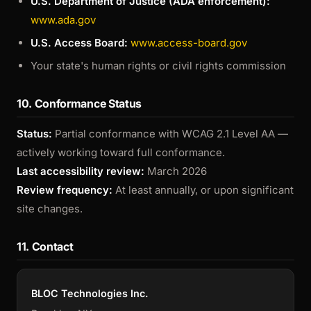
U.S. Department of Justice (ADA enforcement):
www.ada.gov
U.S. Access Board:
www.access-board.gov
Your state's human rights or civil rights commission
10. Conformance Status
Status:
Partial conformance with WCAG 2.1 Level AA —
actively working toward full conformance.
Last accessibility review:
March 2026
Review frequency:
At least annually, or upon significant
site changes.
11. Contact
BLOC Technologies Inc.