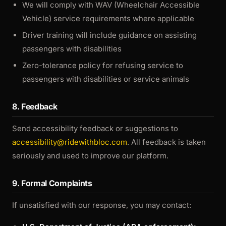
We will comply with WAV (Wheelchair Accessible
Vehicle) service requirements where applicable
Driver training will include guidance on assisting
passengers with disabilities
Zero-tolerance policy for refusing service to
passengers with disabilities or service animals
8. Feedback
Send accessibility feedback or suggestions to
accessibility@ridewithbloc.com
. All feedback is taken
seriously and used to improve our platform.
9. Formal Complaints
If unsatisfied with our response, you may contact: