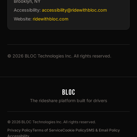
Brooklyn, NY
Accessibility:
accessibility@ridewithbloc.com
Website:
ridewithbloc.com
© 2026 BLOC Technologies Inc. All rights reserved.
The rideshare platform built for drivers
© 2026 BLOC Technologies Inc. All rights reserved.
Privacy Policy
Terms of Service
Cookie Policy
SMS & Email Policy
Accessibility