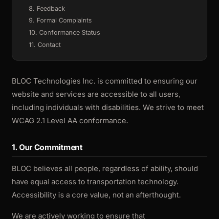
8. Feedback
9. Formal Complaints
10. Conformance Status
11. Contact
BLOC Technologies Inc. is committed to ensuring our
website and services are accessible to all users,
including individuals with disabilities. We strive to meet
WCAG 2.1 Level AA conformance.
1. Our Commitment
BLOC believes all people, regardless of ability, should
have equal access to transportation technology.
Accessibility is a core value, not an afterthought.
We are actively working to ensure that