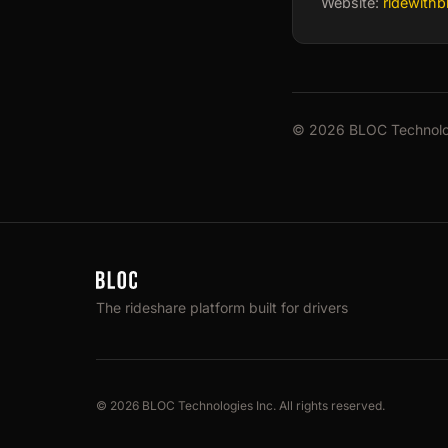
Website:
ridewith
© 2026 BLOC Technologi
The rideshare platform built for drivers
© 2026 BLOC Technologies Inc. All rights reserved.