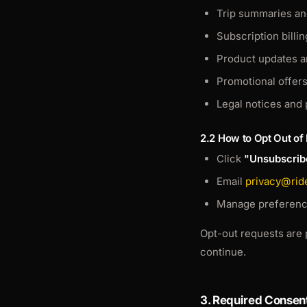
Trip summaries an
Subscription billin
Product updates 
Promotional offer
Legal notices and 
2.2 How to Opt Out of
Click
"Unsubscrib
Email
privacy@rid
Manage preference
Opt-out requests are 
continue.
3. Required Consen