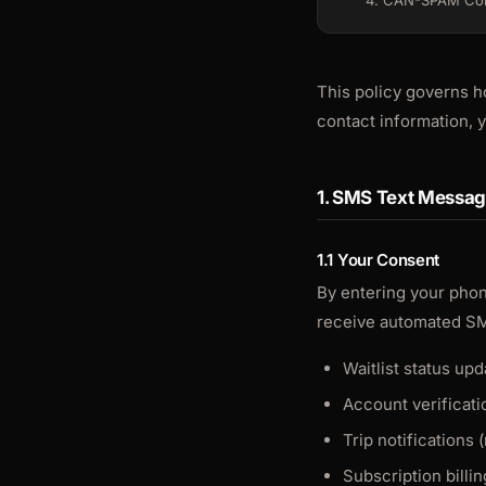
4. CAN-SPAM Co
This policy governs h
contact information,
1. SMS Text Messa
1.1 Your Consent
By entering your phon
receive automated S
Waitlist status u
Account verificati
Trip notifications 
Subscription billi