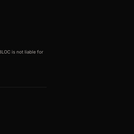
LOC is not liable for