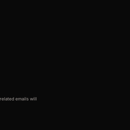
elated emails will