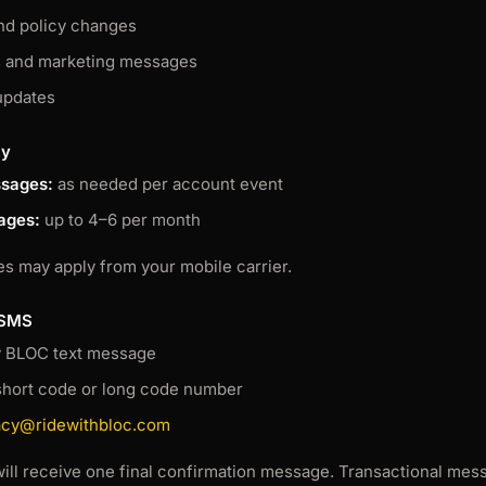
nd policy changes
s and marketing messages
updates
cy
ssages:
as needed per account event
ages:
up to 4–6 per month
s may apply from your mobile carrier.
 SMS
y BLOC text message
short code or long code number
acy@ridewithbloc.com
will receive one final confirmation message. Transactional mess