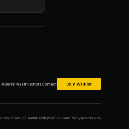
 Riders
Press
Investors
Contact
Join Waitlist
Terms of Service
Cookie Policy
SMS & Email Policy
Accessibility