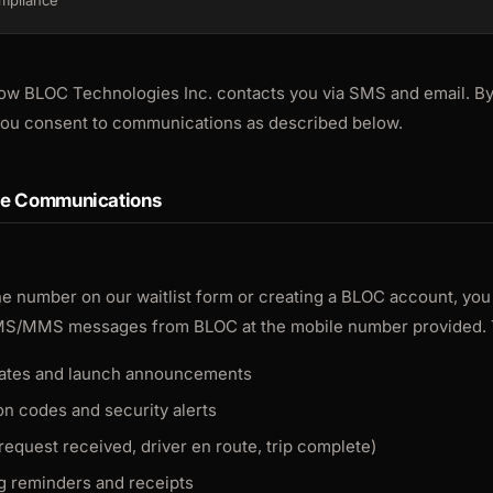
mpliance
ow BLOC Technologies Inc. contacts you via SMS and email. By
 you consent to communications as described below.
ge Communications
e number on our waitlist form or creating a BLOC account, you
MS/MMS messages from BLOC at the mobile number provided. 
pdates and launch announcements
on codes and security alerts
(request received, driver en route, trip complete)
ng reminders and receipts