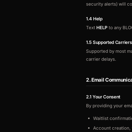
security alerts) will 
1.4 Help
Text
HELP
to any BLO
1.5 Supported Carriers
Supported by most majo
carrier delays.
2. Email Communica
2.1 Your Consent
By providing your ema
Waitlist confirmat
Account creation, 