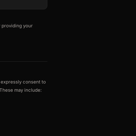
 providing your
 expressly consent to
These may include: