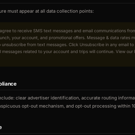
re must appear at all data collection points:
u agree to receive SMS text messages and email communications fr
launch, your account, and promotional offers. Message & data rates 
unsubscribe from text messages. Click Unsubscribe in any email to
l messages related to your account and trips will continue. View our
liance
nclude: clear advertiser identification, accurate routing informat
nspicuous opt-out mechanism, and opt-out processing within 1
e