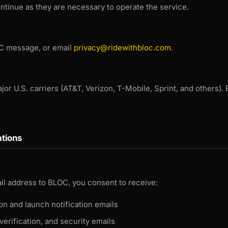
continue as they are necessary to operate the service.
C message, or email
privacy@ridewithbloc.com
.
r U.S. carriers (AT&T, Verizon, T-Mobile, Sprint, and others). B
tions
il address to BLOC, you consent to receive:
ion and launch notification emails
verification, and security emails