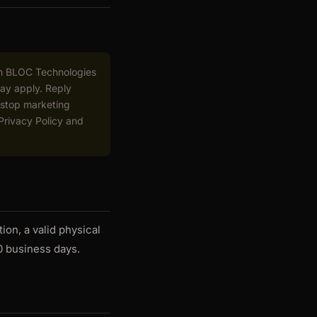
om BLOC Technologies
may apply. Reply
 stop marketing
 Privacy Policy and
ion, a valid physical
0 business days.