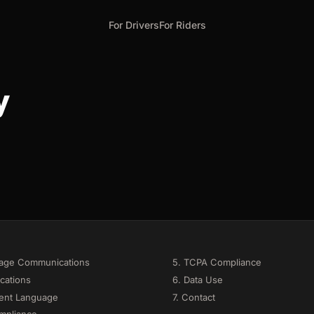
For Drivers
For Riders
y
sage Communications
5. TCPA Compliance
cations
6. Data Use
ent Language
7. Contact