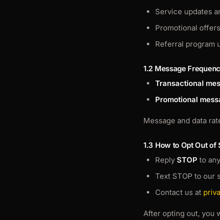
Service updates a
Promotional offer
Referral program 
1.2 Message Frequen
Transactional me
Promotional mess
Message and data rate
1.3 How to Opt Out of
Reply
STOP
to an
Text STOP to our 
Contact us at
priv
After opting out, you 