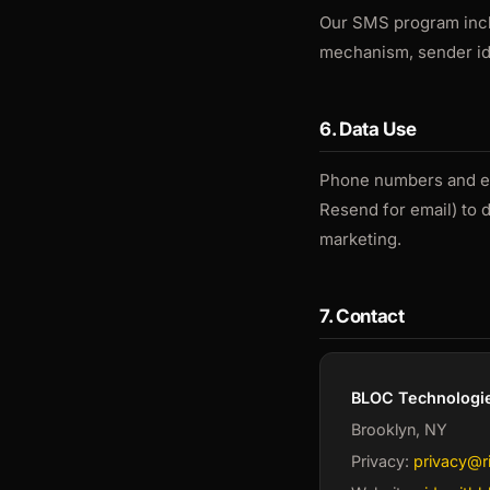
Our SMS program inclu
mechanism, sender ide
6. Data Use
Phone numbers and ema
Resend for email) to 
marketing.
7. Contact
BLOC Technologie
Brooklyn, NY
Privacy:
privacy@r