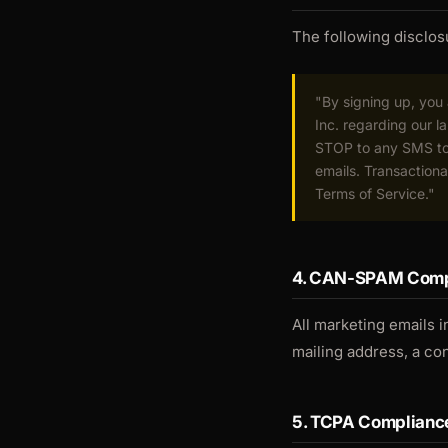
The following disclosu
"By signing up, yo
Inc. regarding our 
STOP to any SMS to 
emails. Transactiona
Terms of Service."
4. CAN-SPAM Comp
All marketing emails i
mailing address, a co
5. TCPA Complianc