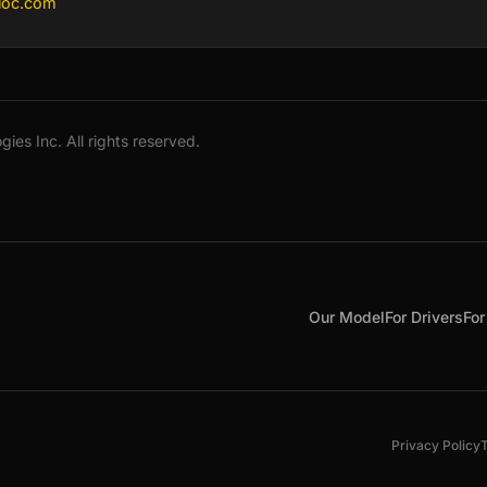
bloc.com
es Inc. All rights reserved.
Our Model
For Drivers
For
Privacy Policy