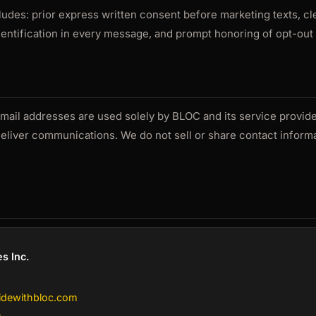
des: prior express written consent before marketing texts, c
ntification in every message, and prompt honoring of opt-out
il addresses are used solely by BLOC and its service provide
deliver communications. We do not sell or share contact informa
s Inc.
idewithbloc.com