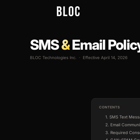
SMS
&
Email Polic
BLOC Technologies Inc. · Effective April 14, 2026
CONTENTS
1. SMS Text Mes
2. Email Communi
3. Required Cons