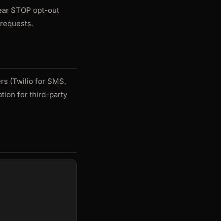
lear STOP opt-out
 requests.
rs (Twilio for SMS,
tion for third-party