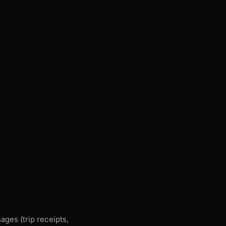
ages (trip receipts,