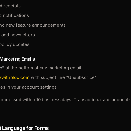
d receipts
g notifications
and new feature announcements
s and newsletters
policy updates
 Marketing Emails
e"
at the bottom of any marketing email
ewithbloc.com
with subject line "Unsubscribe"
s in your account settings
processed within 10 business days. Transactional and account-r
t Language for Forms