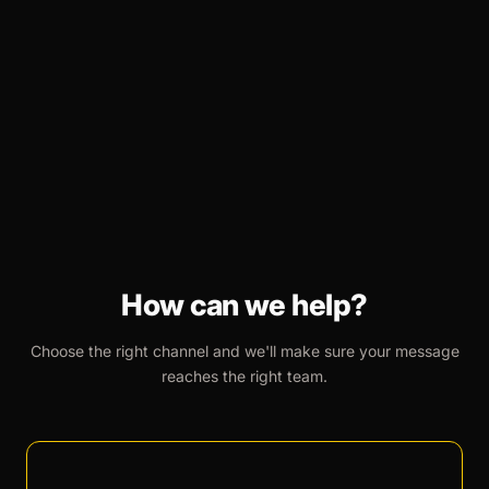
How can we help?
Choose the right channel and we'll make sure your message
reaches the right team.