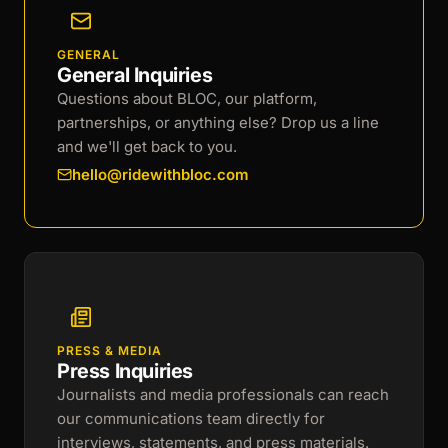
GENERAL
General Inquiries
Questions about BLOC, our platform,
partnerships, or anything else? Drop us a line
and we'll get back to you.
hello@ridewithbloc.com
PRESS & MEDIA
Press Inquiries
Journalists and media professionals can reach
our communications team directly for
interviews, statements, and press materials.