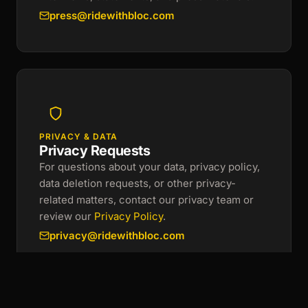
press@ridewithbloc.com
PRIVACY & DATA
Privacy Requests
For questions about your data, privacy policy,
data deletion requests, or other privacy-
related matters, contact our privacy team or
review our
Privacy Policy
.
privacy@ridewithbloc.com