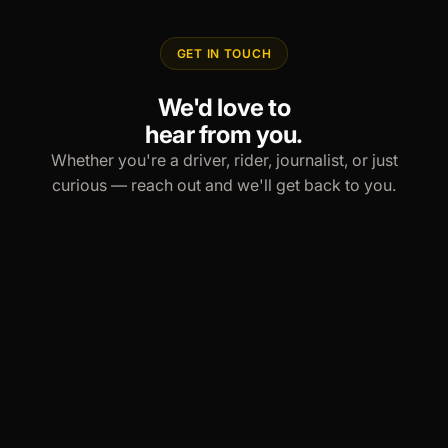
GET IN TOUCH
We'd love to
hear from you.
Whether you're a driver, rider, journalist, or just
curious — reach out and we'll get back to you.