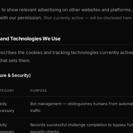
 to show relevant advertising on other websites and platforms. 
with our permission.
(Not currently active — will be disclosed here 
s and Technologies We Use
escribes the cookies and tracking technologies currently activ
that sets them.
ture & Security)
TEGORY
PURPOSE
ictly
Bot management — distinguishes humans from automa
cessary
traffic
ictly
Records successful challenge completion to bypass fut
cessary
security checks