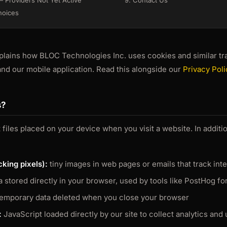
 Providers Not Yet Active
9. Contact Us
hoices
plains how BLOC Technologies Inc. uses cookies and similar tr
nd our mobile application. Read this alongside our
Privacy Poli
s?
 files placed on your device when you visit a website. In addit
king pixels):
tiny images in web pages or emails that track int
 stored directly in your browser, used by tools like PostHog fo
emporary data deleted when you close your browser
:
JavaScript loaded directly by our site to collect analytics and