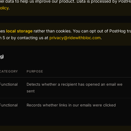
nel data to help us improve our product. Data is processed by PostH
olicy
.
ses
local storage
rather than cookies. You can opt out of PostHog tr
on 5 or by contacting us at
privacy@ridewithbloc.com
.
g)
CATEGORY
PURPOSE
Functional
Detects whether a recipient has opened an email we
sent
Functional
Records whether links in our emails were clicked