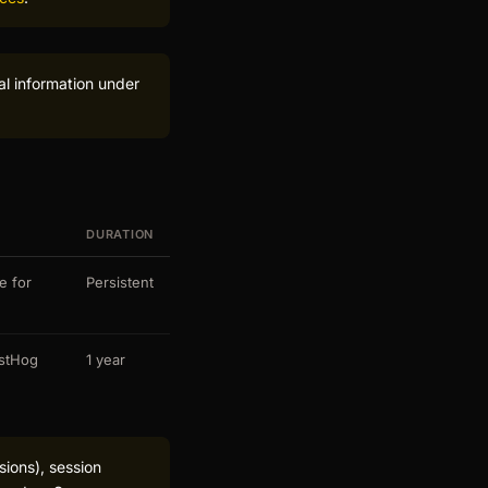
al information under
DURATION
e for
Persistent
ostHog
1 year
sions), session