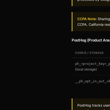
CCPA Note:
Sharing 
CCPA. California res
PostHog (Product Anal
COOKIE / STORAGE
ph_<project_key>_
(local storage)
__ph_opt_in_out_<
PostHog tracks user 