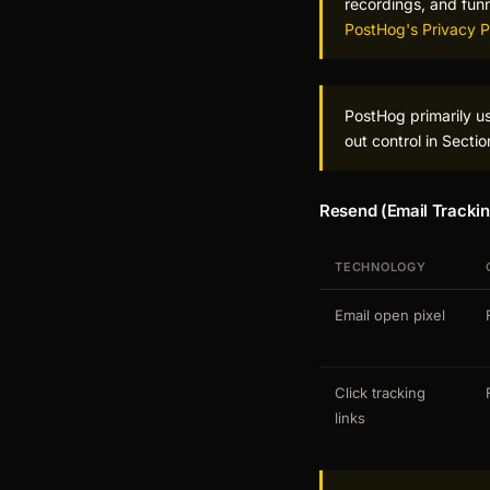
recordings, and fun
PostHog's Privacy P
PostHog primarily u
out control in Secti
Resend (Email Trackin
TECHNOLOGY
Email open pixel
Click tracking
links