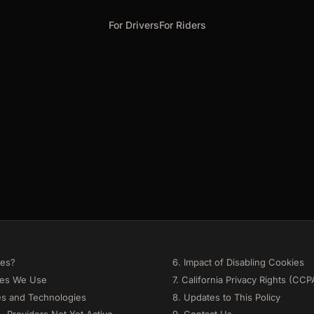
For Drivers
For Riders
ies?
6. Impact of Disabling Cookies
ies We Use
7. California Privacy Rights (CCP
es and Technologies
8. Updates to This Policy