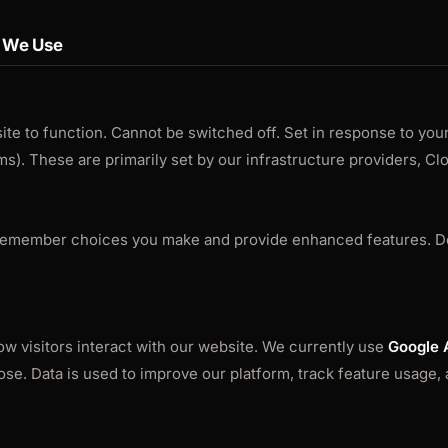
s We Use
ite to function. Cannot be switched off. Set in response to your
s). These are primarily set by our infrastructure providers, Cl
 remember choices you make and provide enhanced features. D
w visitors interact with our website. We currently use
Google 
ose. Data is used to improve our platform, track feature usage