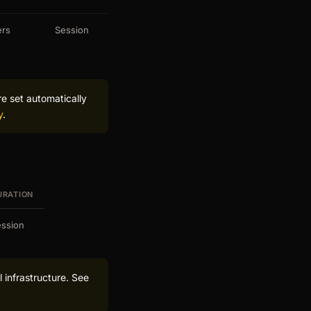
ers
Session
re set automatically
y
.
URATION
ssion
 infrastructure. See