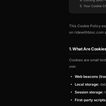
4. Coming Soon —
5. Your Cookie C
This Cookie Policy ex
on ridewithbloc.com a
1. What Are Cookie
Cookies are small text
use:
Web beacons (trac
Local storage:
data
Session storage:
t
First-party scripts