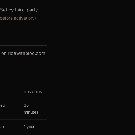
Set by third-party
before activation.)
e on ridewithbloc.com,
DURATION
ted
30
minutes
ure
1 year