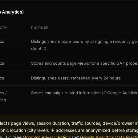
 Analytics)
ORY
PURPOSE
ics
Distinguishes unique users by assigning a randomly ge
client ID
ics
Stores and counts page views for a specific GA4 prope
ics
Distinguishes users; refreshed every 24 hours
cs /
Stores campaign-related information (if Google Ads lin
ing
lects page views, session duration, traffic sources, device/browser i
ic location (city level). IP addresses are anonymized before storag
le LLC. See
Google's Privacy Policy
and
Google Analytics Data Pract