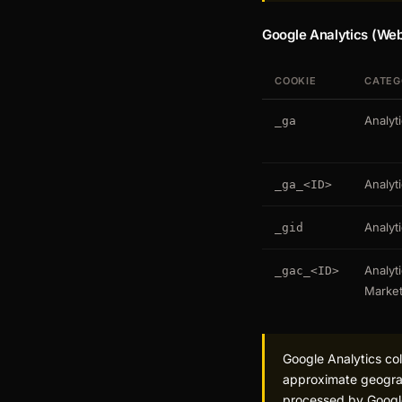
Google Analytics (Web
COOKIE
CATEG
Analyt
_ga
Analyt
_ga_<ID>
Analyt
_gid
Analyti
_gac_<ID>
Market
Google Analytics col
approximate geograph
processed by Goog