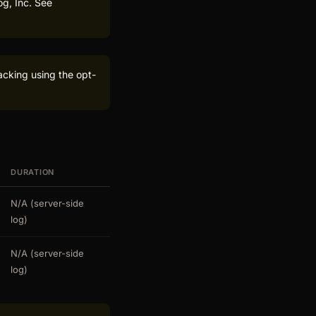
og, Inc. See
acking using the opt-
DURATION
N/A (server-side
log)
N/A (server-side
log)