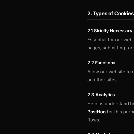
2. Types of Cookie
2.1 Strictly Necessary
Essential for our webs
pages, submitting form
2.2 Functional
Allow our website to
on other sites.
2.3 Analytics
Help us understand ho
PostHog
for this purp
flows.