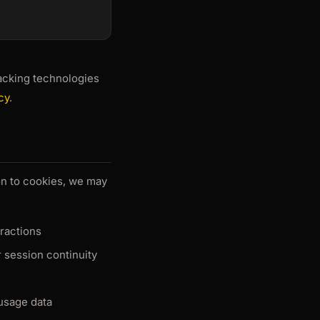
acking technologies
cy
.
ion to cookies, we may
eractions
r session continuity
 usage data