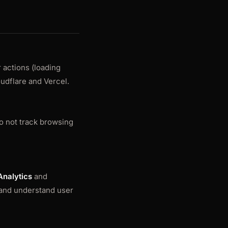
 actions (loading
oudflare and Vercel.
o not track browsing
Analytics
and
, and understand user