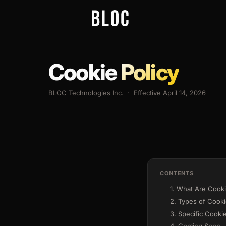
Cookie
Policy
BLOC Technologies Inc. · Effective April 14, 2026
CONTENTS
1. What Are Cook
2. Types of Cook
3. Specific Cooki