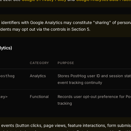
identifiers with Google Analytics may constitute "sharing" of person
idents may opt out via the controls in Section 5.
ytics)
CATEGORY
PURPOSE
Analytics
Stores PostHog user ID and session stat
posthog
event tracking continuity
Functional
Records user opt-out preference for P
key>
tracking
events (button clicks, page views, feature interactions, form submis