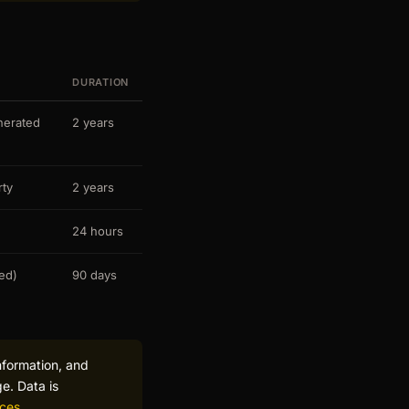
DURATION
nerated
2 years
rty
2 years
24 hours
ked)
90 days
nformation, and
e. Data is
ices
.