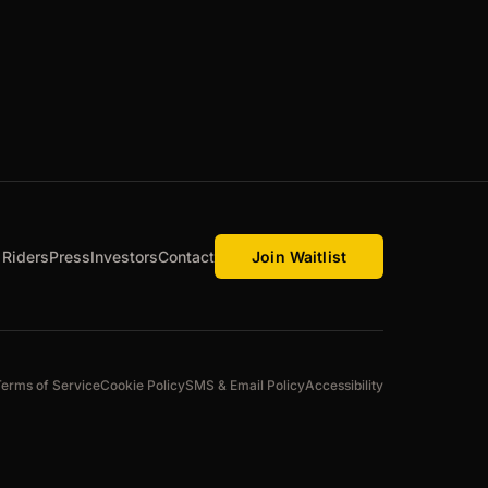
 Riders
Press
Investors
Contact
Join Waitlist
Terms of Service
Cookie Policy
SMS & Email Policy
Accessibility