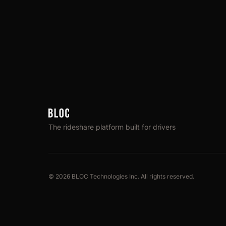
The rideshare platform built for drivers
© 2026 BLOC Technologies Inc. All rights reserved.