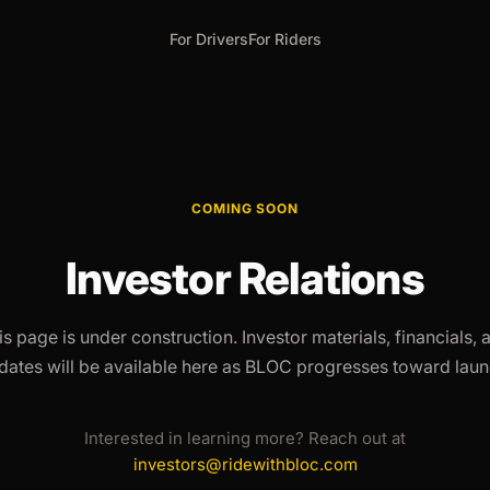
For Drivers
For Riders
COMING SOON
Investor Relations
is page is under construction. Investor materials, financials, 
dates will be available here as BLOC progresses toward laun
Interested in learning more? Reach out at
investors@ridewithbloc.com