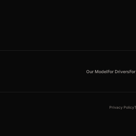
Our Model
For Drivers
For
Privacy Policy