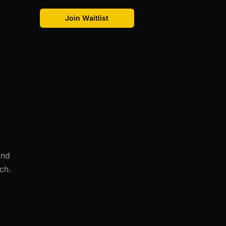
Join Waitlist
and
ch.