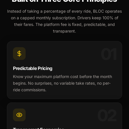
Instead of taking a percentage of every ride, BLOC operates
on a capped monthly subscription. Drivers keep 100% of
their fares. The platform fee is fixed, predictable, and
transparent.
01
Predictable Pricing
Know your maximum platform cost before the month
begins. No surprises, no variable take rates, no per-
ride commissions.
02