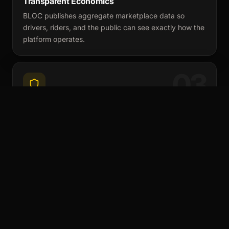
Transparent Economics
BLOC publishes aggregate marketplace data so
drivers, riders, and the public can see exactly how the
platform operates.
03
Structured Insurance & Compliance
Insurance is separate from the platform subscription.
BLOC verifies coverage and provides gap or full
coverage where necessary.
THE PROBLEM