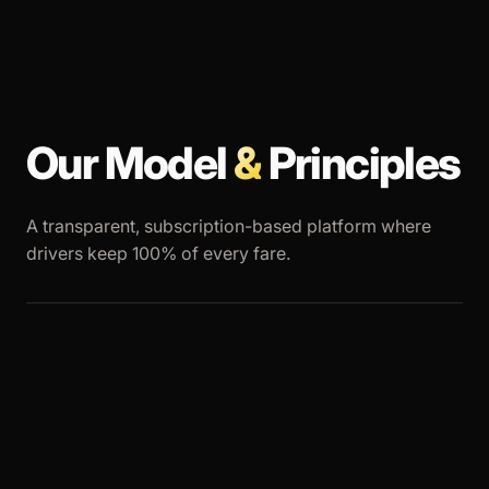
Our Model
&
Principles
A transparent, subscription-based platform where
drivers keep 100% of every fare.