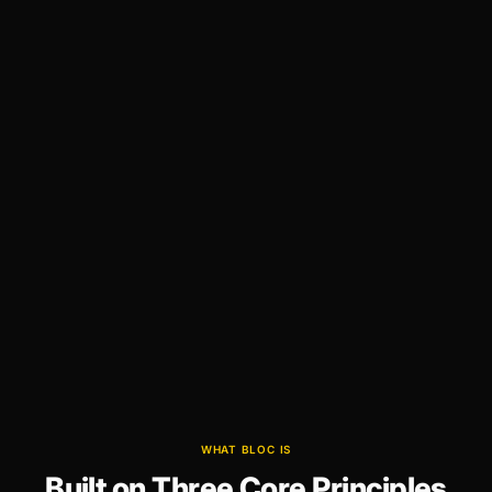
WHAT BLOC IS
Built on Three Core Principles