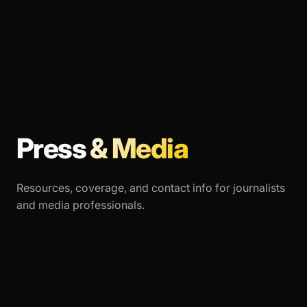
Press
& Media
Resources, coverage, and contact info for journalists
and media professionals.